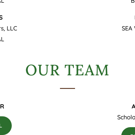
AL
B
S
s, LLC
SEA 
AL
OUR TEAM
ER
Schola
L