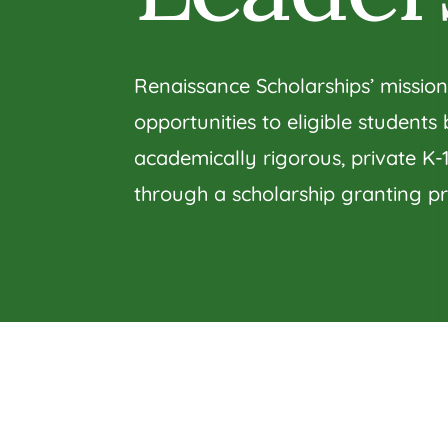
Renaissance Scholarships’ mission
opportunities to eligible students
academically rigorous, private K-
through a scholarship granting p