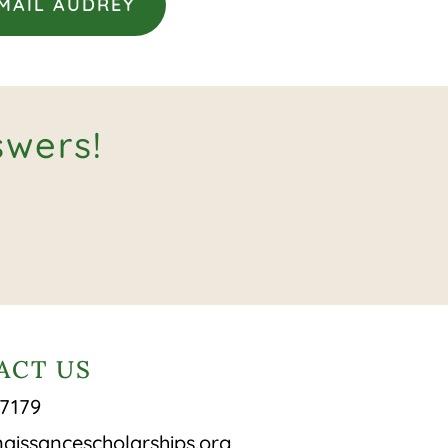
MAIL AUDREY
swers!
ACT US
-7179
aissancescholarships.org