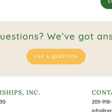
E
uestions? We’ve got an
ASK A QUESTION
SHIPS, INC.
CONT
430
205-918
info@ren