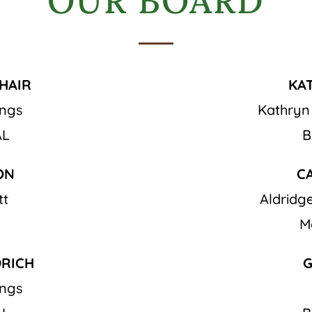
OUR BOARD
HAIR
KA
ings
Kathryn
AL
B
ON
C
tt
Aldrid
M
DRICH
G
ings