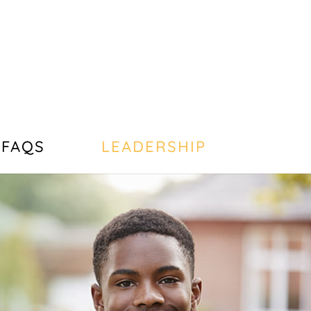
FAQS
LEADERSHIP