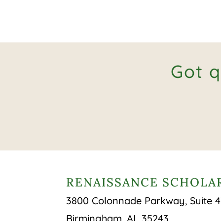
Got q
RENAISSANCE SCHOLAR
3800 Colonnade Parkway, Suite 
Birmingham, AL 35243