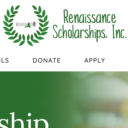
LS
DONATE
APPLY
ship