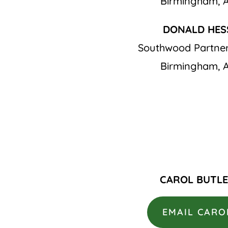
Birmingham, 
DONALD HES
Southwood Partner
Birmingham, 
CAROL BUTL
EMAIL CARO