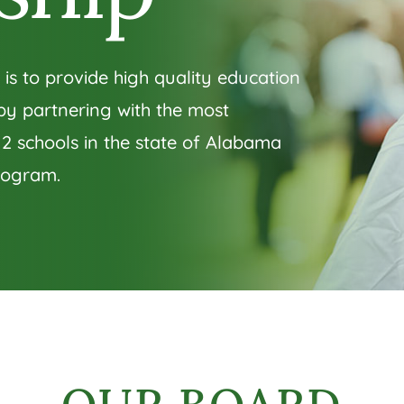
 is to provide high quality education
 by partnering with the most
12 schools in the state of Alabama
rogram.