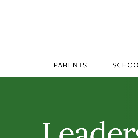
PARENTS
SCHOO
Leader