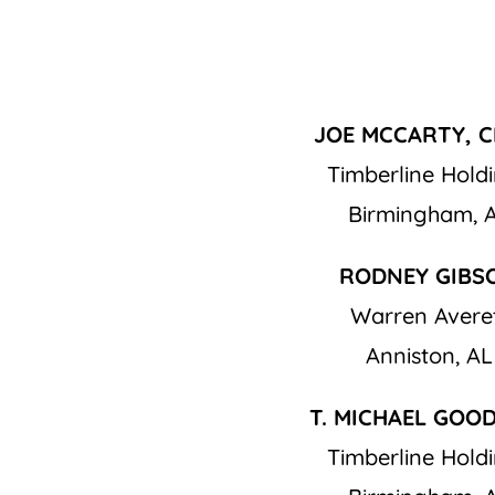
JOE MCCARTY, C
Timberline Hold
Birmingham, 
RODNEY GIBS
Warren Avere
Anniston, AL
T. MICHAEL GOO
Timberline Hold