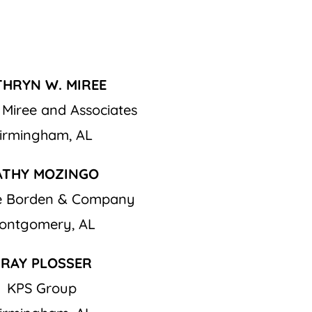
THRYN W. MIREE
 Miree and Associates
irmingham, AL
ATHY MOZINGO
ge Borden & Company
ontgomery, AL
RAY PLOSSER
KPS Group