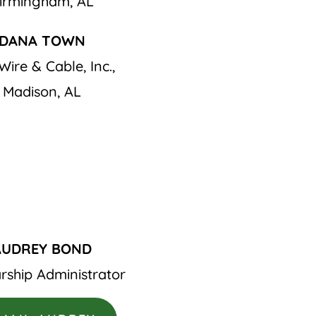
irmingham, AL
DANA TOWN
Wire & Cable, Inc.,
Madison, AL
AUDREY BOND
rship Administrator