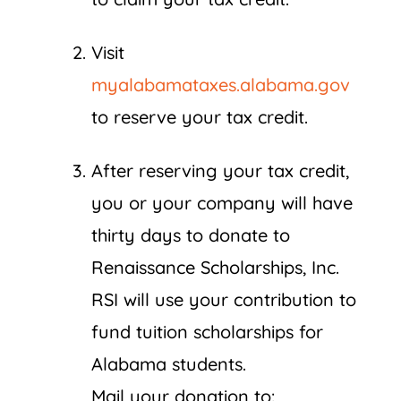
Visit
myalabamataxes.alabama.gov
to reserve your tax credit.
After reserving your tax credit,
you or your company will have
thirty days to donate to
Renaissance Scholarships, Inc.
RSI will use your contribution to
fund tuition scholarships for
Alabama students.
Mail your donation to: