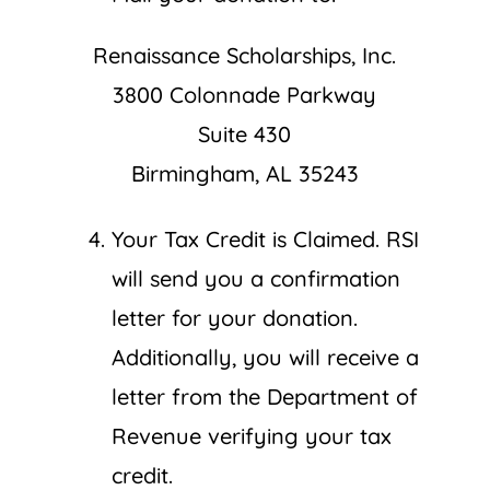
Renaissance Scholarships, Inc.
3800 Colonnade Parkway
Suite 430
Birmingham, AL 35243
Your Tax Credit is Claimed. RSI
will send you a confirmation
letter for your donation.
Additionally, you will receive a
letter from the Department of
Revenue verifying your tax
credit.