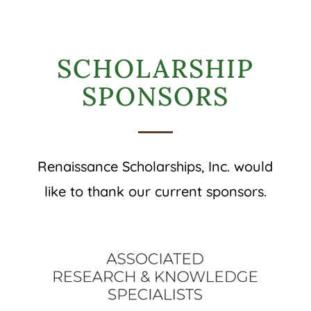
SCHOLARSHIP
SPONSORS
Renaissance Scholarships, Inc. would
like to thank our current sponsors.