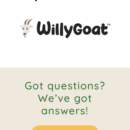
Got questions?
We’ve got
answers!