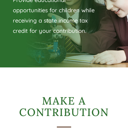
opportunities for children while
receiving a state income tax
credit for your contribution.
MAKE A
CONTRIBUTION