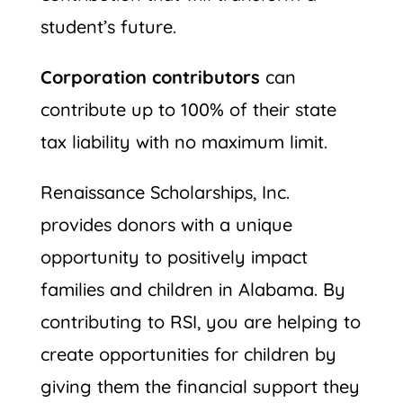
student’s future.
Corporation contributors
can
contribute up to 100% of their state
tax liability with no maximum limit.
Renaissance Scholarships, Inc.
provides donors with a unique
opportunity to positively impact
families and children in Alabama. By
contributing to RSI, you are helping to
create opportunities for children by
giving them the financial support they