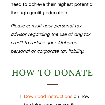
need to achieve their highest potential
through quality education.
Please consult your personal tax
advisor regarding the use of any tax
credit to reduce your Alabama
personal or corporate tax liability.
HOW TO DONATE
Download instructions
on how
to claim your tax credit.