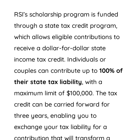
RSI’s scholarship program is funded
through a state tax credit program,
which allows eligible contributions to
receive a dollar-for-dollar state
income tax credit. Individuals or
couples can contribute up to
100% of
their state tax liability
, with a
maximum limit of $100,000. The tax
credit can be carried forward for
three years, enabling you to
exchange your tax liability for a
contribution that will transform a