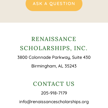
ASK A QUESTION
RENAISSANCE
SCHOLARSHIPS, INC.
3800 Colonnade Parkway, Suite 430
Birmingham, AL 35243
CONTACT US
205-918-7179
info@renaissancescholarships.org