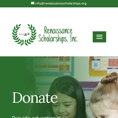
info@renaissancescholarships.org
Donate
Provide educational